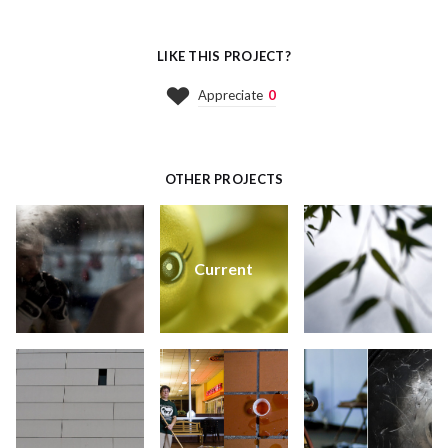
LIKE THIS PROJECT?
Appreciate
0
OTHER PROJECTS
Current