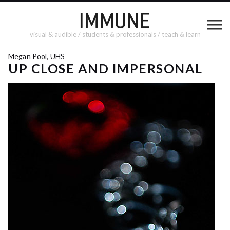
visual & audible / students & professionals / teach & learn
Megan Pool, UHS
UP CLOSE AND IMPERSONAL