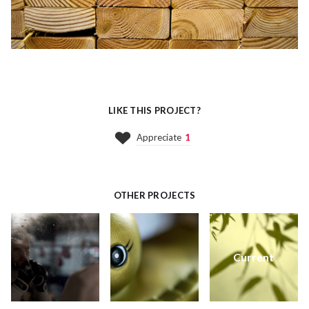
LIKE THIS PROJECT?
Appreciate
1
OTHER PROJECTS
Current