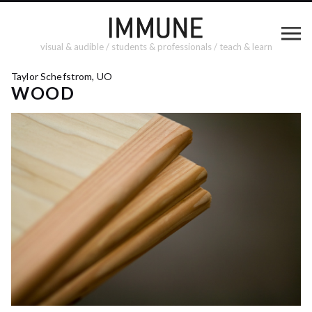
visual & audible / students & professionals / teach & learn
Taylor Schefstrom, UO
WOOD