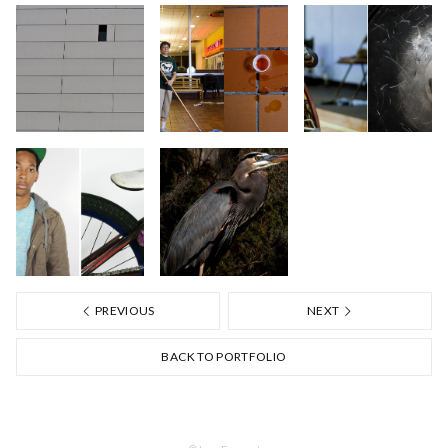
PREVIOUS
NEXT
BACK TO PORTFOLIO