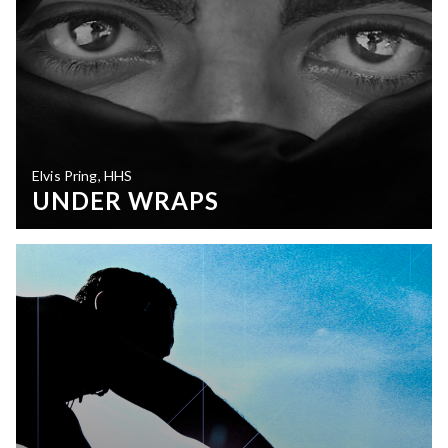
Elvis Pring, HHS
UNDER WRAPS