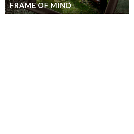
FRAME OF MIND
© Lee Emmert
Kristina Gonzales, UHS
LIFE:PATH