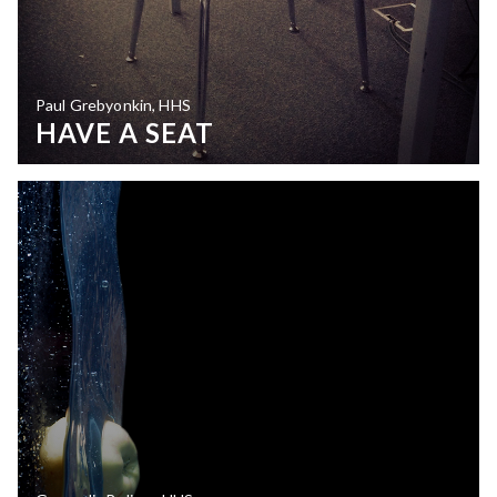
Paul Grebyonkin, HHS
HAVE A SEAT