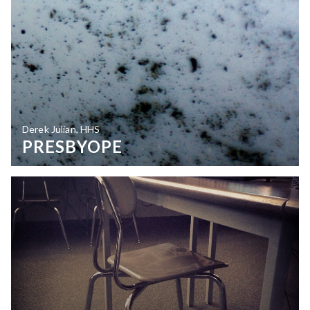
Derek Julian, HHS
PRESBYOPE