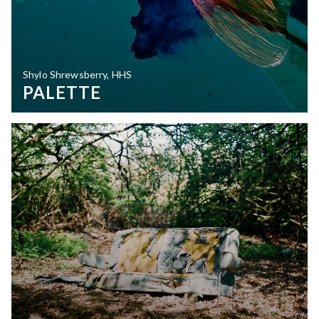
Shylo Shrewsberry, HHS
PALETTE