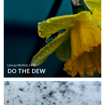
Linsay McKim, HHS
DO THE DEW