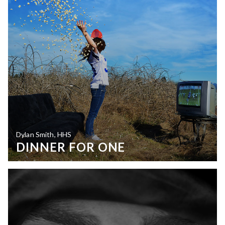
Dylan Smith, HHS
DINNER FOR ONE