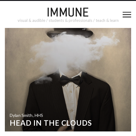
visual & audible / students & professionals / teach & learn
Dylan Smith, HHS
HEAD IN THE CLOUDS