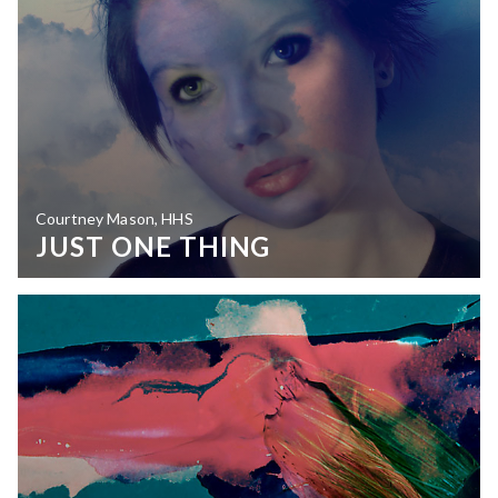
Courtney Mason, HHS
JUST ONE THING