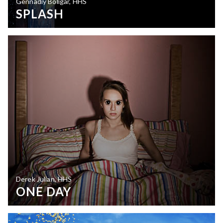
Gennadiy Boligar, HHS
SPLASH
Derek Julian, HHS
ONE DAY