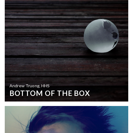
Andrew Truong, HHS
BOTTOM OF THE BOX