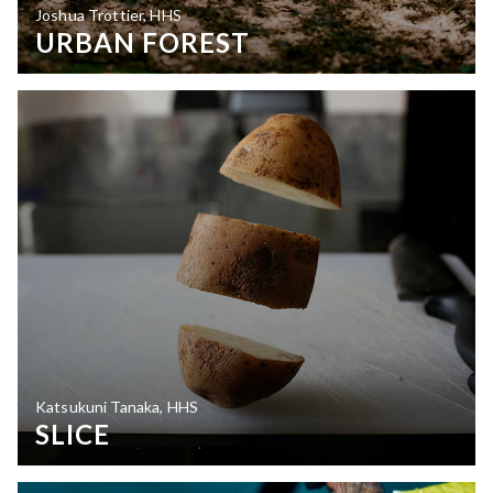
Joshua Trottier, HHS
URBAN FOREST
Katsukuni Tanaka, HHS
SLICE