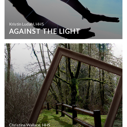
Kristin Ludahl, HHS
AGAINST THE LIGHT
Christina Wallace, HHS