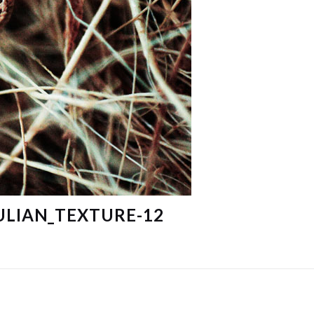
ULIAN_TEXTURE-12