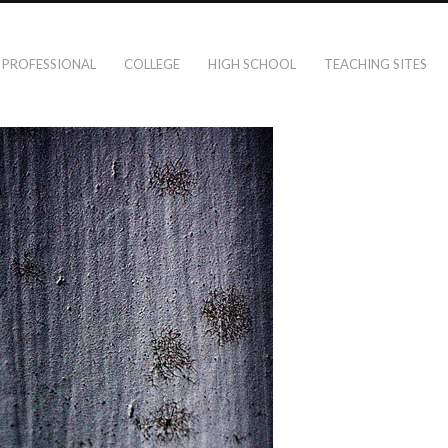
PROFESSIONAL
COLLEGE
HIGH SCHOOL
TEACHING SITES