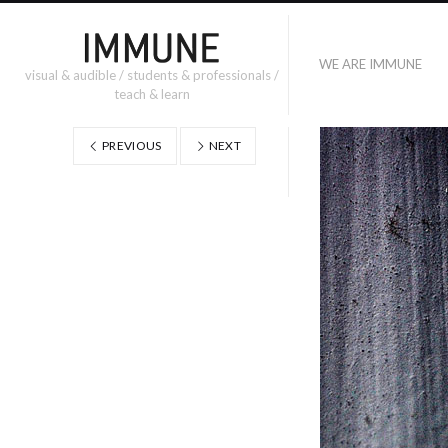
WE ARE IMMUNE
visual & audible / students & professionals /
teach & learn
PREVIOUS
NEXT