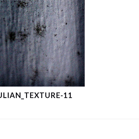
ULIAN_TEXTURE-11