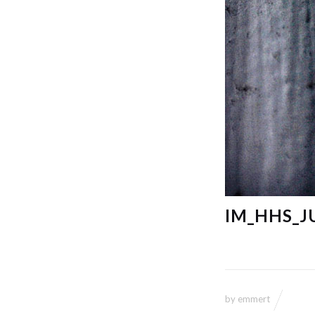
IM_HHS_J
by
emmert