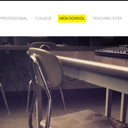
PROFESSIONAL
COLLEGE
HIGH SCHOOL
TEACHING SITES