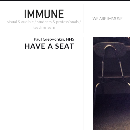
WE ARE IMMUNE
visual & audible / students & professionals /
teach & learn
Paul Grebyonkin, HHS
HAVE A SEAT