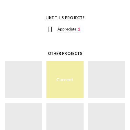
LIKE THIS PROJECT?
Appreciate
1
OTHER PROJECTS
Current