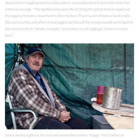
depression in logging communities, where unemployment is normally twice the
national average. "The spotted owls were the first big thing that kind of wiped out
the logging industry. Now there's other factors. There's a lot of federal land inside
this community, and when it was logged portions of the money would come back to
the community in "timber receipts." Since they're not logging it, it doesn't come
back."
Vance works nights at the mill and remembers when "Pappy" Ford, father of