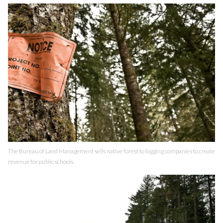
The Bureau of Land Management sells native forest to logging companies to create
revenue for public schools.