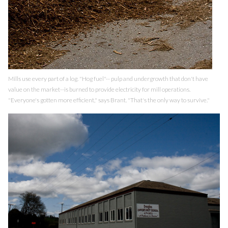
Mills use every part of a log. "Hog fuel"-- pulp and undergrowth that don't have
value on the market--is burned to provide electricity for mill operations.
"Everyone's gotten more efficient," says Brant. "That's the only way to survive."