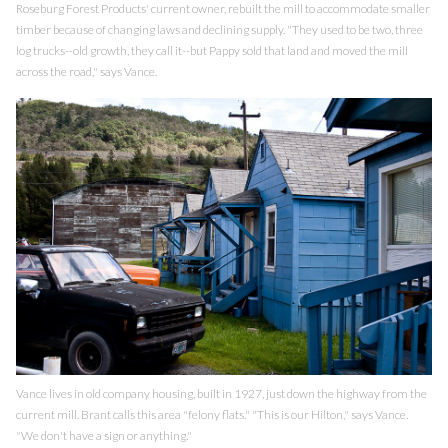
Roseburg Forest Products' current owner, rebuilt the mill to accommodate smaller
timber because of changing laws and declining supply. "They used to be two, three
log trucks--old growth, they call it--but Pappy sold that land and moved the mill
across the road," says Vance.
Vance lives in old company housing, built in 1927, just down the highway from the
current mill. Brant calls this area "felony flats." "This is our Hilton," says Vance.
"We don't have a sign or anything."