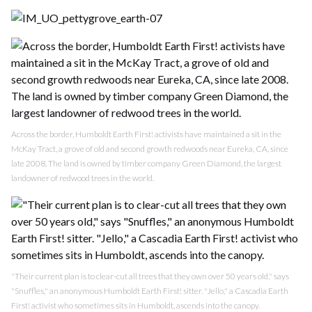
Across the border, Humboldt Earth First! activists have maintained a sit in the
McKay Tract, a grove of old and second growth redwoods near Eureka, CA, since
late 2008. The land is owned by timber company Green Diamond, the largest
landowner of redwood trees in the world.
"Their current plan is to clear-cut all trees that they own over 50 years old," says
"Snuffles," an anonymous Humboldt Earth First! sitter. "Jello," a Cascadia Earth
First! activist who sometimes sits in Humboldt, ascends into the canopy.