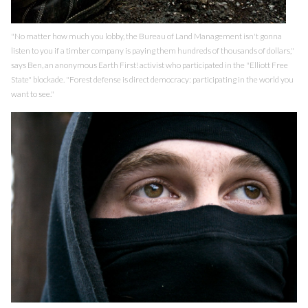
"No matter how much you lobby, the Bureau of Land Management isn't gonna
listen to you if a timber company is paying them hundreds of thousands of dollars,"
says Ben, an anonymous Earth First! activist who participated in the "Elliott Free
State" blockade. "Forest defense is direct democracy: participating in the world you
want to see."