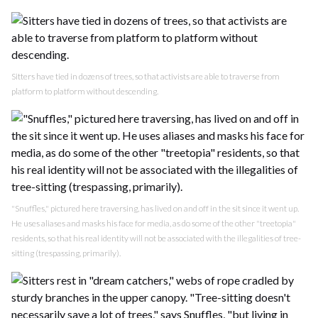
Sitters have tied in dozens of trees, so that activists are able to traverse from
platform to platform without descending.
"Snuffles," pictured here traversing, has lived on and off in the sit since it went up.
He uses aliases and masks his face for media, as do some of the other "treetopia"
residents, so that his real identity will not be associated with the illegalities of tree-
sitting (trespassing, primarily).