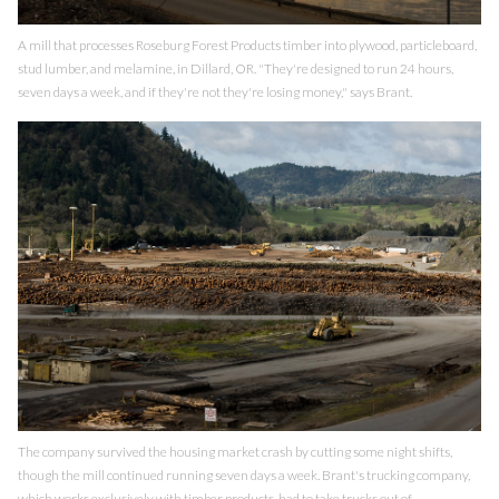
A mill that processes Roseburg Forest Products timber into plywood, particleboard,
stud lumber, and melamine, in Dillard, OR. "They're designed to run 24 hours,
seven days a week, and if they're not they're losing money," says Brant.
The company survived the housing market crash by cutting some night shifts,
though the mill continued running seven days a week. Brant's trucking company,
which works exclusively with timber products, had to take trucks out of