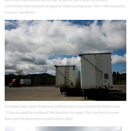
commission when business dropped by 50 percent last year. "We're directly tied to
housing," says Brant.
Business is back up to 75 percent, and Brant sees new markets for chips in Asia.
"Chips are good for cardboard. We ship them to Japan. They use them to make
boxes, put the electronics in, and ship 'em back."