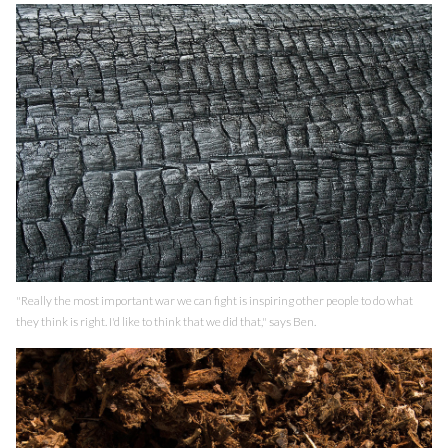
"Really the most important war we can fight is inspiring other people to do what
they think is right. I'd like to think that we did that," says Ben.