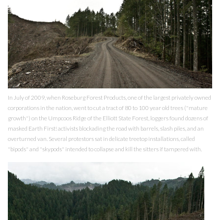
In July of 2009, when Roseburg Forest Products, one of the largest privately owned
corporations in the nation, went to cut a tract of 80 to 100 year old trees ("mature
growth") on the Umpcoos Ridge of the Elliott State Forest, loggers found dozens of
masked Earth First! activists blockading the road with barrels, slash piles, and an
overturned van. Several protestors sat in delicate treetop installations, called
"bipods" and "skypods" intended to collapse and kill the sitters if tampered with.