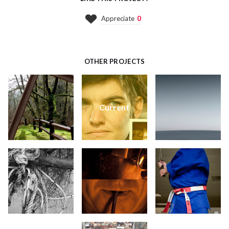
Appreciate
0
OTHER PROJECTS
Current