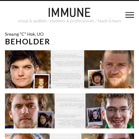
visual & audible / students & professionals / teach & learn
Sreang "C" Hok, UO
BEHOLDER