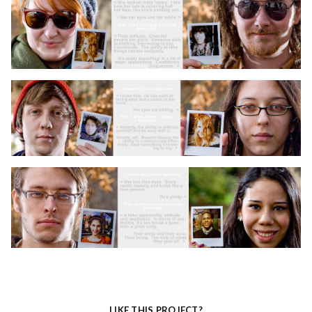
LIKE THIS PROJECT?