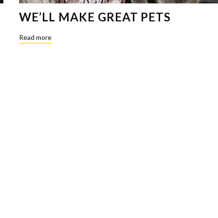
WE’LL MAKE GREAT PETS
Read more