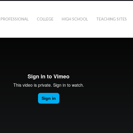
PROFESSIONAL
COLLEGE
HIGH SCHOOL
TEACHING SITES