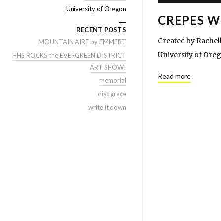
University of Oregon
CREPES W
RECENT POSTS
Created by Rachell
MOUNTAIN AIRE by EMMERT
University of Ore
HHS ROCKS the EVERGREEN DISTRICT
ART SHOW!
Read more
memorial
disc grace
write it down