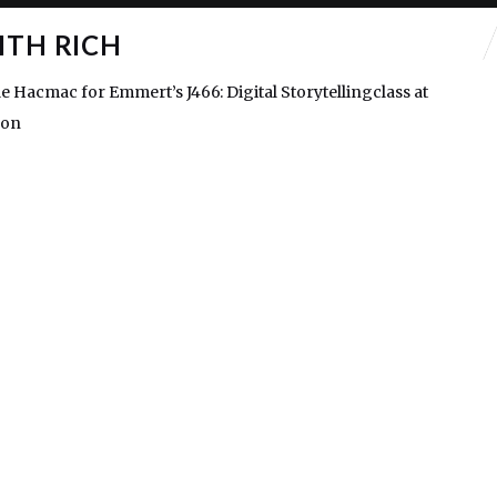
ITH RICH
e Hacmac for Emmert’s J466: Digital Storytellingclass at
gon