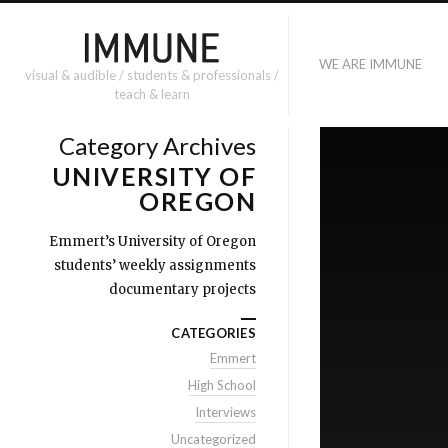
WE ARE IMMUNE
visual & audible / students & professionals /
teach & learn
Category Archives
UNIVERSITY OF
OREGON
Emmert’s University of Oregon
students’ weekly assignments
documentary projects
CATEGORIES
Emmert
High School
Interviews
Uncategorized