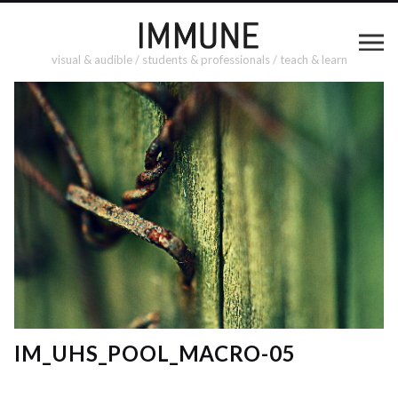
visual & audible / students & professionals / teach & learn
IM_UHS_POOL_MACRO-05