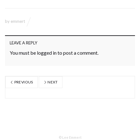
by
emmert
LEAVE A REPLY
You must be
logged in
to post a comment.
PREVIOUS
NEXT
© Lee Emmert