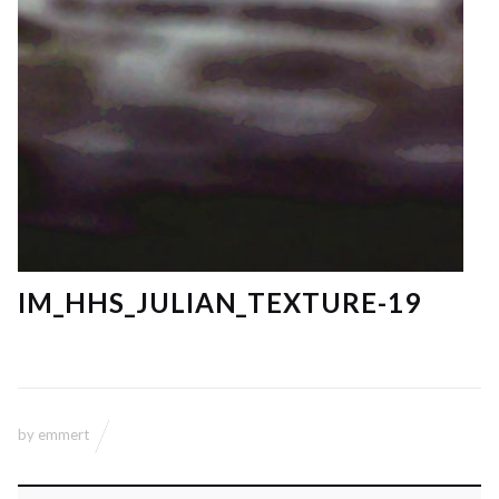
IM_HHS_JULIAN_TEXTURE-19
by
emmert