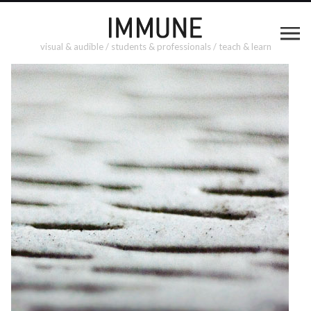
visual & audible / students & professionals / teach & learn