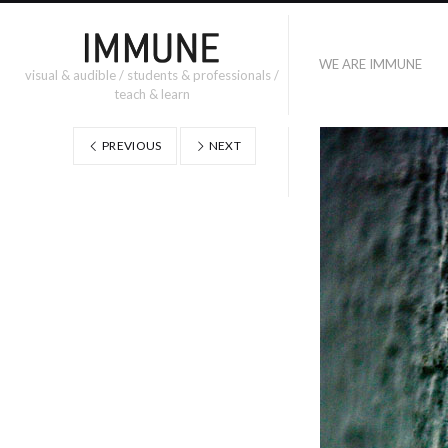
WE ARE IMMUNE
visual & audible / students & professionals /
teach & learn
PREVIOUS
NEXT