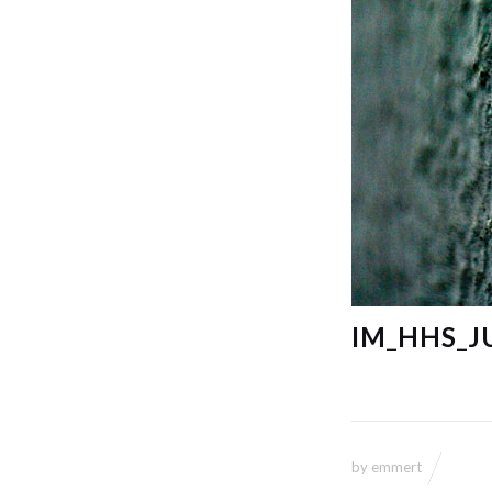
IM_HHS_J
by
emmert