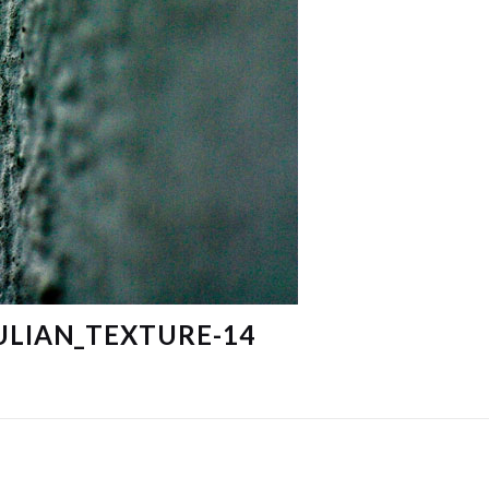
ULIAN_TEXTURE-14