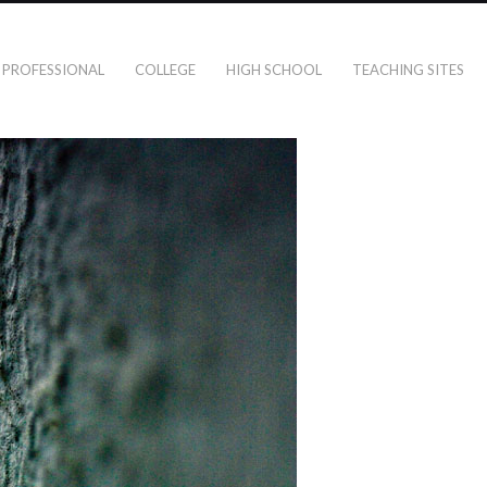
PROFESSIONAL
COLLEGE
HIGH SCHOOL
TEACHING SITES