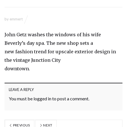
by
emmert
John Getz washes the windows of his wife
Beverly’s day spa. The new shop sets a
new fashion trend for upscale exterior design in
the vintage Junction City
downtown.
LEAVE A REPLY
You must be
logged in
to post a comment.
PREVIOUS
NEXT