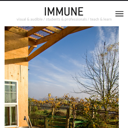
visual & audible / students & professionals / teach & learn