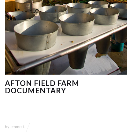
AFTON FIELD FARM
DOCUMENTARY
by
emmert