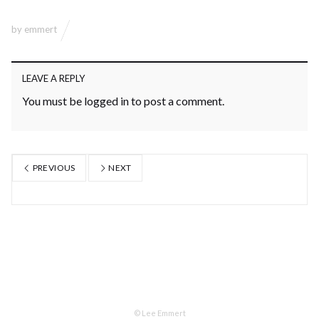
by
emmert
LEAVE A REPLY
You must be
logged in
to post a comment.
PREVIOUS
NEXT
© Lee Emmert