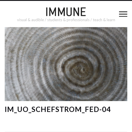
visual & audible / students & professionals / teach & learn
IM_UO_SCHEFSTROM_FED-04