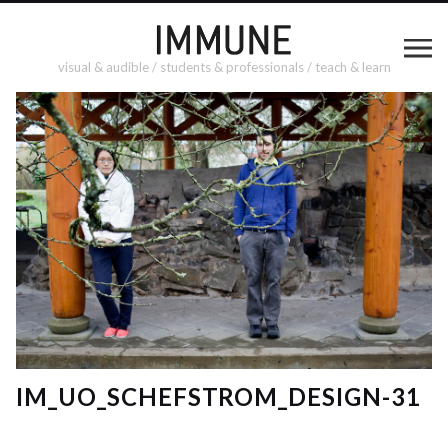
visual & audible / students & professionals / teach & learn
IM_UO_SCHEFSTROM_DESIGN-31