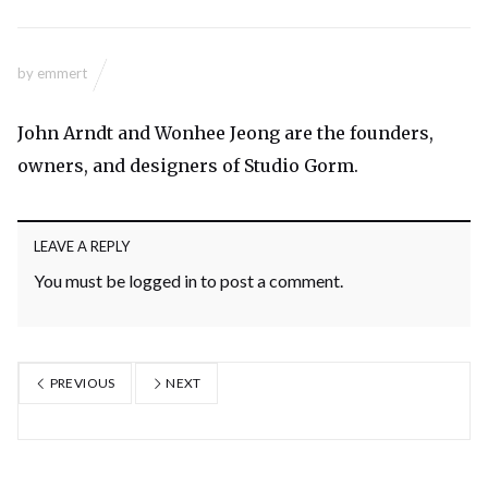
by
emmert
John Arndt and Wonhee Jeong are the founders,
owners, and designers of Studio Gorm.
LEAVE A REPLY
You must be
logged in
to post a comment.
PREVIOUS
NEXT