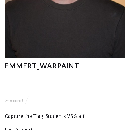
EMMERT_WARPAINT
by
emmert
Capture the Flag: Students VS Staff
Lee Emmert