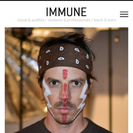
visual & audible / students & professionals / teach & learn