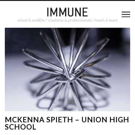
visual & audible / students & professionals / teach & learn
MCKENNA SPIETH – UNION HIGH
SCHOOL