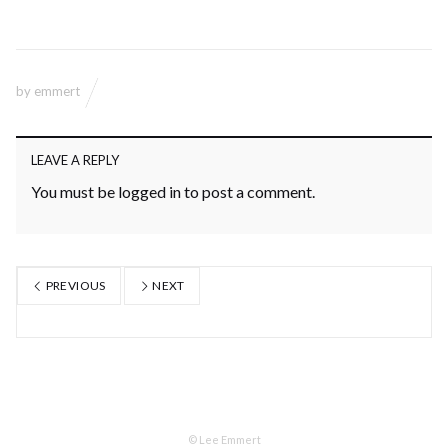
by
emmert
LEAVE A REPLY
You must be
logged in
to post a comment.
PREVIOUS
NEXT
© Lee Emmert