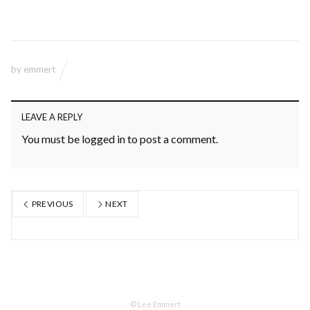
by
emmert
LEAVE A REPLY
You must be
logged in
to post a comment.
PREVIOUS
NEXT
© Lee Emmert