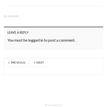
by
emmert
LEAVE A REPLY
You must be
logged in
to post a comment.
PREVIOUS
NEXT
© Lee Emmert