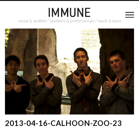
visual & audible / students & professionals / teach & learn
2013-04-16-CALHOON-ZOO-23