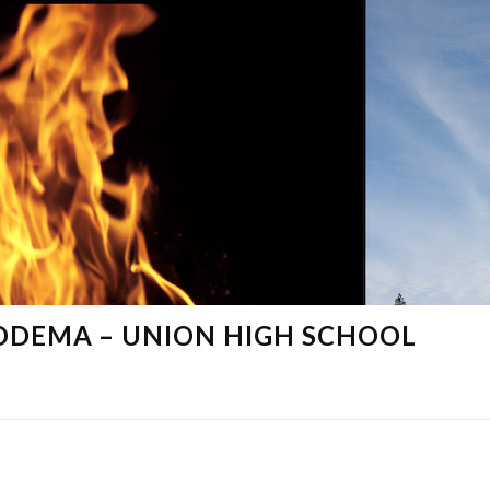
DDEMA – UNION HIGH SCHOOL