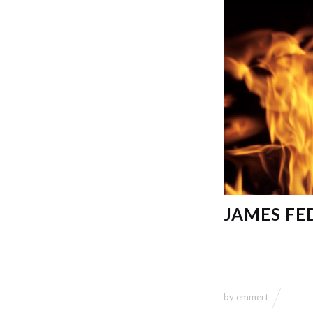
JAMES FE
by
emmert