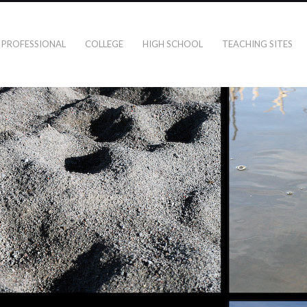
PROFESSIONAL
COLLEGE
HIGH SCHOOL
TEACHING SITES