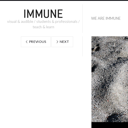
WE ARE IMMUNE
visual & audible / students & professionals /
teach & learn
PREVIOUS
NEXT