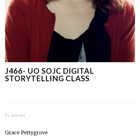
J466- UO SOJC DIGITAL
STORYTELLING CLASS
by
emmert
Grace Pettygrove