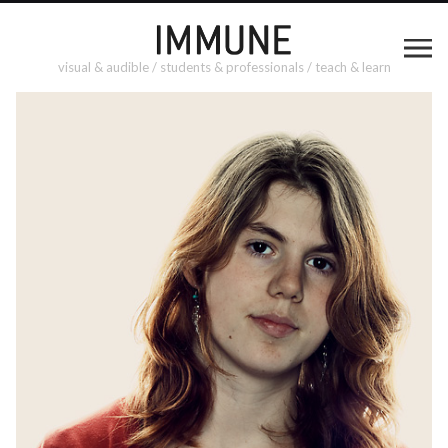
visual & audible / students & professionals / teach & learn